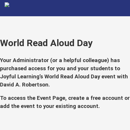
World Read Aloud Day
Your Administrator (or a helpful colleague) has
purchased access for you and your students to
Joyful Learning’s World Read Aloud Day event with
David A. Robertson.
To access the Event Page, create a free account or
add the event to your existing account.