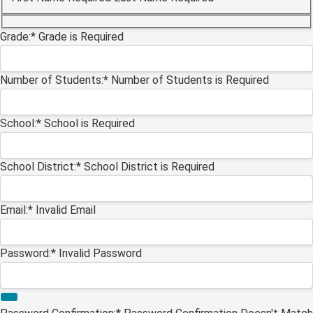
Billing Address
Grade:*
Grade is Required
Number of Students:*
Number of Students is Required
School:*
School is Required
School District:*
School District is Required
Email:*
Invalid Email
Password:*
Invalid Password