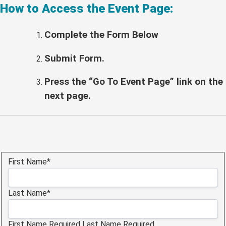
How to Access the Event Page:
Complete the Form Below
Submit Form.
Press the “Go To Event Page” link on the
next page.
Name:*
First Name*
Last Name*
First Name Required
Last Name Required