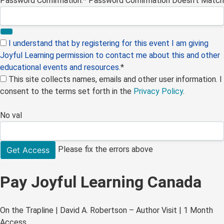
Password Confirmation:*
Password Confirmation Doesn't Match
I understand that by registering for this event I am giving
Joyful Learning permission to contact me about this and other
educational events and resources.
*
This site collects names, emails and other user information. I
consent to the terms set forth in the
Privacy Policy
.
No val
Please fix the errors above
Pay Joyful Learning Canada
On the Trapline | David A. Robertson – Author Visit | 1 Month
Access