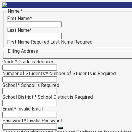
Name:*
First Name*
Last Name*
First Name Required
Last Name Required
Billing Address
Grade:*
Grade is Required
Number of Students:*
Number of Students is Required
School:*
School is Required
School District:*
School District is Required
Email:*
Invalid Email
Password:*
Invalid Password