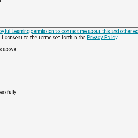
ch
 Joyful Learning permission to contact me about this and other 
. I consent to the terms set forth in the
Privacy Policy
.
rs above
essfully