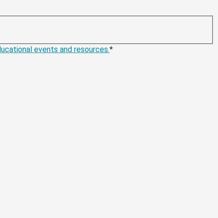
educational events and resources.
*