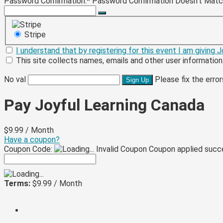
Password Confirmation:*
Password Confirmation Doesn't Mat
Stripe
I understand that by registering for this event I am giving
This site collects names, emails and other user information
No val
Please fix the erro
Pay Joyful Learning Canada
$9.99 / Month
Have a coupon?
Coupon Code:
Invalid Coupon
Coupon applied succ
Terms:
$9.99 / Month