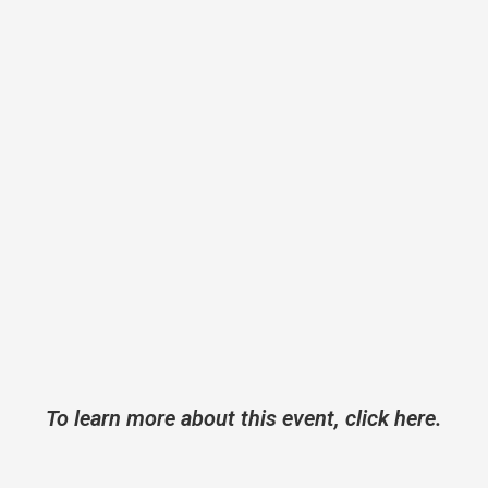
To learn more about this event, click here.