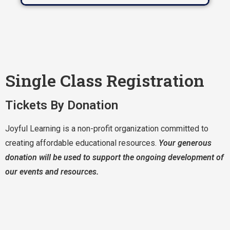
Single Class Registration
Tickets By Donation
Joyful Learning is a non-profit organization committed to
creating affordable educational resources.
Your generous
donation will be used to support the ongoing development of
our events and resources.