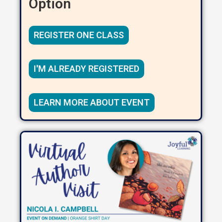
Option
REGISTER ONE CLASS
I'M ALREADY REGISTERED
LEARN MORE ABOUT EVENT