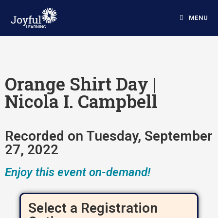
MENU
Orange Shirt Day |
Nicola I. Campbell
Recorded on Tuesday, September
27, 2022
Enjoy this event on-demand!
Select a Registration