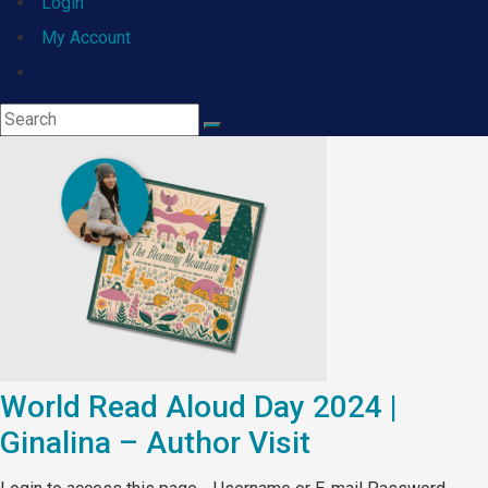
Login
My Account
Toggle
website
search
World Read Aloud Day 2024 |
Ginalina – Author Visit