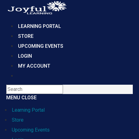
Skip
to
content
LEARNING PORTAL
STORE
UPCOMING EVENTS
LOGIN
MY ACCOUNT
TOGGLE
WEBSITE
SEARCH
MENU
CLOSE
Learning Portal
Store
Upcoming Events