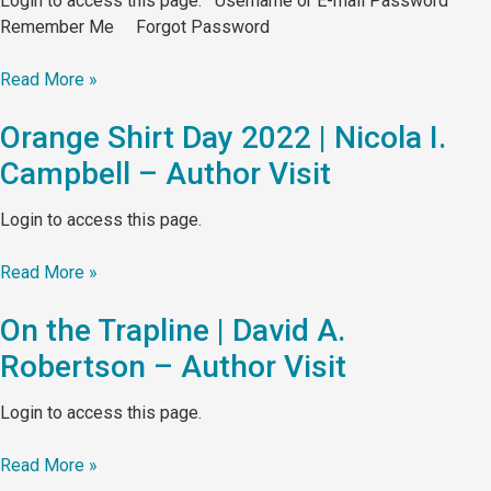
Login to access this page. Username or E-mail Password
Remember Me Forgot Password
Read More »
Orange Shirt Day 2022 | Nicola I.
Campbell – Author Visit
Login to access this page.
Read More »
On the Trapline | David A.
Robertson – Author Visit
Login to access this page.
Read More »