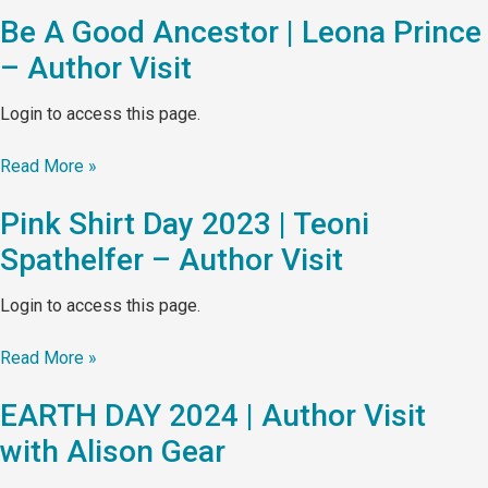
Be A Good Ancestor | Leona Prince
– Author Visit
Login to access this page.
Read More »
Pink Shirt Day 2023 | Teoni
Spathelfer – Author Visit
Login to access this page.
Read More »
EARTH DAY 2024 | Author Visit
with Alison Gear