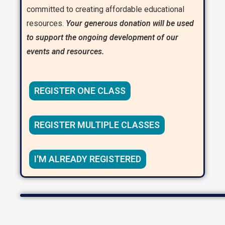
committed to creating affordable educational
resources.
Your generous donation will be used
to support the ongoing development of our
events and resources.
REGISTER ONE CLASS
REGISTER MULTIPLE CLASSES
I'M ALREADY REGISTERED