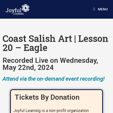
MENU
Coast Salish Art | Lesson
20 – Eagle
Recorded Live on Wednesday,
May 22nd, 2024
Attend via the on-demand event recording!
Tickets By Donation
Joyful Learning is a non-profit organization