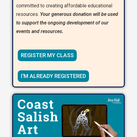
committed to creating affordable educational
resources.
Your generous donation will be used
to support the ongoing development of our
events and resources.
REGISTER MY CLASS
I'M ALREADY REGISTERED