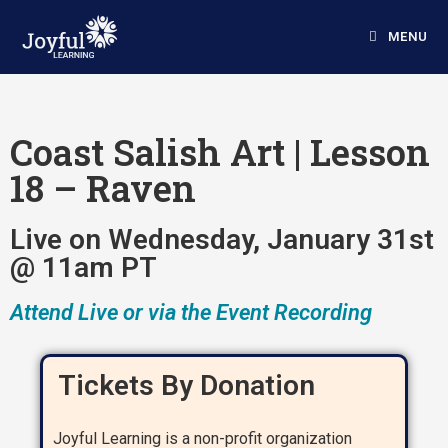
MENU
Coast Salish Art | Lesson
18 – Raven
Live on Wednesday, January 31st
@ 11am PT
Attend Live or via the Event Recording
Tickets By Donation
Joyful Learning is a non-profit organization