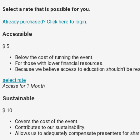
Select a rate that is possible for you.
Already purchased?
Click here to login.
Accessible
$
5
Below the cost of running the event.
For those with lower financial resources.
Because we believe access to education shouldn't be rest
select rate
Access for 1 Month
Sustainable
$
10
Covers the cost of the event.
Contributes to our sustainability.
Allows us to adequately compensate presenters for sharin