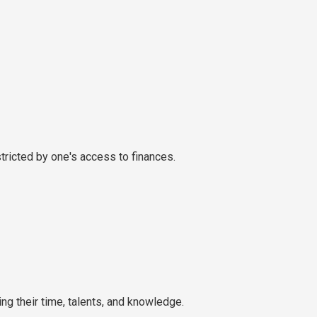
ricted by one's access to finances.
g their time, talents, and knowledge.