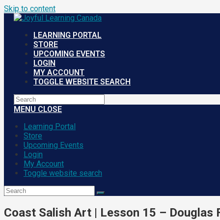
Skip to content
LEARNING PORTAL
STORE
UPCOMING EVENTS
LOGIN
MY ACCOUNT
TOGGLE WEBSITE SEARCH
MENU
CLOSE
Learning Portal
Store
Upcoming Events
Login
My Account
Toggle website search
Coast Salish Art | Lesson 15 – Douglas F