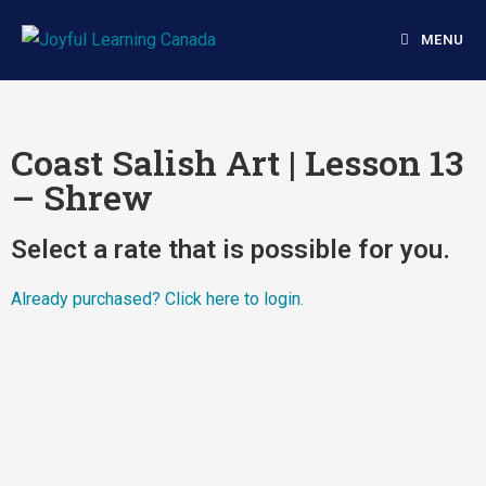
MENU
Coast Salish Art | Lesson 13
– Shrew
Select a rate that is possible for you.
Already purchased?
Click here to login.