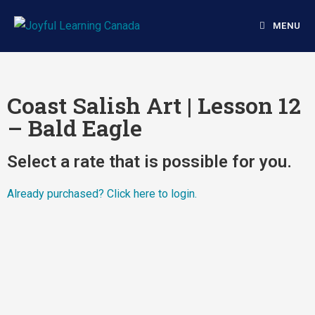
MENU
Coast Salish Art | Lesson 12
– Bald Eagle
Select a rate that is possible for you.
Already purchased?
Click here to login.